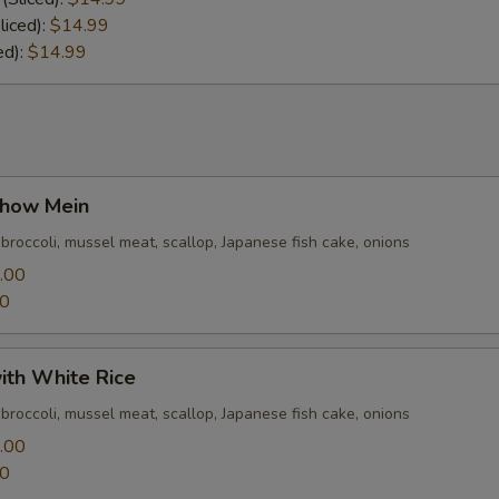
liced):
$14.99
ed):
$14.99
how Mein
 broccoli, mussel meat, scallop, Japanese fish cake, onions
.00
00
ith White Rice
 broccoli, mussel meat, scallop, Japanese fish cake, onions
.00
00