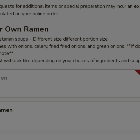
quests for additional items or special preparation may incur an
ex
ulated on your online order.
ur Own Ramen
arian soups - Different size different portion size
 with onions, celery, fried fried onions, and green onions. **If d
note**
 will look like depending on your choices of ingredients and sou
men
amen