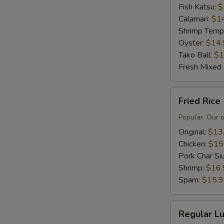
Fish Katsu:
$
Calamari:
$1
Shrimp Temp
Oyster:
$14.
Tako Ball:
$1
Fresh Mixed
Fried
Fried Rice
Rice
Popular. Our 
Original:
$13
Chicken:
$15
Pork Char Si
Shrimp:
$16.
Spam:
$15.
Regular
Regular Lu
Lunch