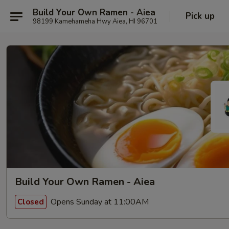
Build Your Own Ramen - Aiea
Pick up
98199 Kamehameha Hwy Aiea, HI 96701
Build Your Own Ramen - Aiea
Opens Sunday at 11:00AM
Closed