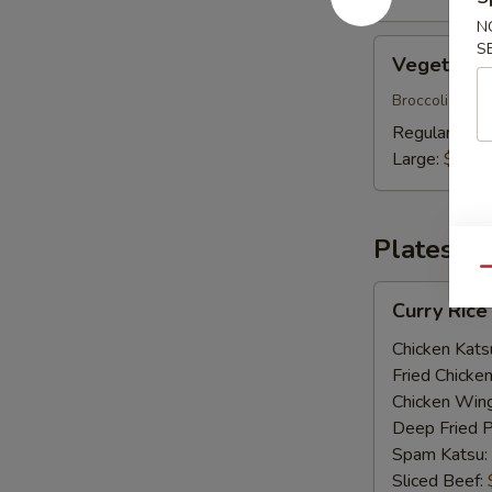
N
Vegetable
S
Vegetable
Udon
Broccoli, shii
Regular:
$20
Large:
$23.
Plates
Qu
Curry
Curry Rice
Rice
Plate
Chicken Kats
Fried Chicke
Chicken Win
Deep Fried 
Spam Katsu:
Sliced Beef: