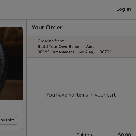
Log in
Your Order
Ordering from:
Build Your Own Ramen - Aiea
98199 Kamehameha Hwy Aiea, HI 96701
You have no items in your cart.
re info
Subtotal
$0.00