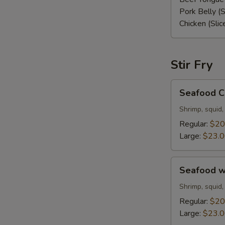
Pork Belly (S
Chicken (Slic
Stir Fry
Seafood
Seafood C
Chow
Mein
Shrimp, squid,
Regular:
$20
Large:
$23.
Seafood
Seafood w
with
White
Shrimp, squid,
Rice
Regular:
$20
Large:
$23.