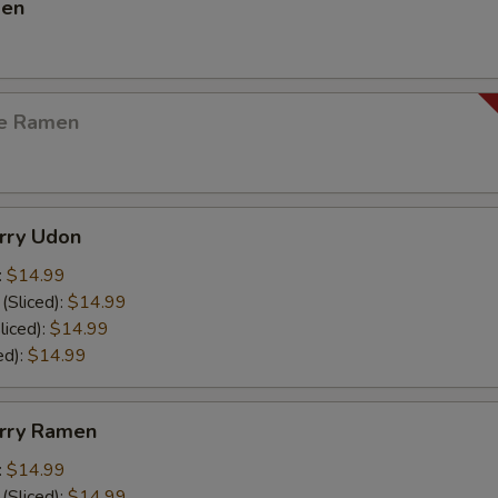
men
ge Ramen
urry Udon
:
$14.99
(Sliced):
$14.99
liced):
$14.99
ed):
$14.99
urry Ramen
:
$14.99
(Sliced):
$14.99