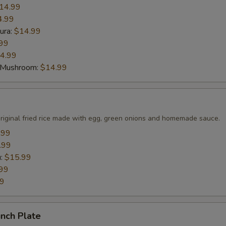
14.99
4.99
ura:
$14.99
99
4.99
 Mushroom:
$14.99
original fried rice made with egg, green onions and homemade sauce.
.99
.99
u:
$15.99
99
99
nch Plate