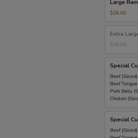
Large Ra
Ramen
$26.00
Extra
Extra Lar
Large
Ramen
$28.00
Special
Special C
Curry
Udon
Beef (Sliced)
Beef Tongue 
Pork Belly (S
Chicken (Slic
Special
Special C
Curry
Ramen
Beef (Sliced)
Beef Tongue 