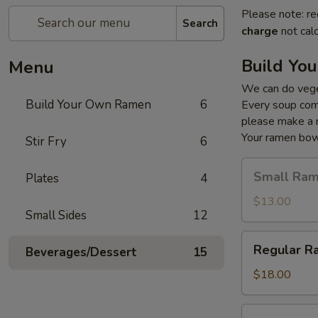
Please note: re
Search
charge
not calc
Build Yo
Menu
We can do veget
Build Your Own Ramen
6
Every soup comes
please make a 
Your ramen bowl
Stir Fry
6
Small
Small Ra
Plates
4
Ramen
$13.00
Small Sides
12
Regular
Regular R
Beverages/Dessert
15
Ramen
$18.00
Large