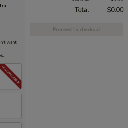
tra
Total
$0.00
Proceed to checkout
on't want
ps.