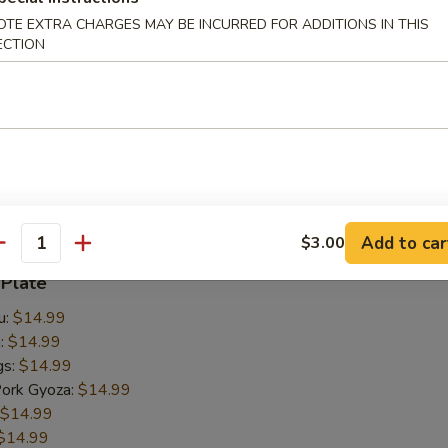
OTE EXTRA CHARGES MAY BE INCURRED FOR ADDITIONS IN THIS
ECTION
 Udon
take mushrooms, cabbage, fried tofu, bean sprouts, onions
.00
00
Add to car
$3.00
antity
 Plate
u:
$14.99
n:
$14.99
gs:
$14.99
Pork Gyoza:
$14.99
$14.99
$14.99