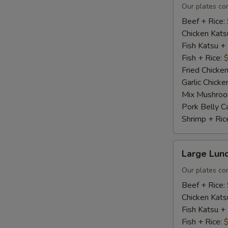
Plate
Our plates co
Beef + Rice:
Chicken Kats
Fish Katsu +
Fish + Rice:
Fried Chicken
Garlic Chicke
Mix Mushroo
Pork Belly C
Shrimp + Ric
Large
Large Lunc
Lunch
Plate
Our plates co
Beef + Rice:
Chicken Kats
Fish Katsu +
Fish + Rice: