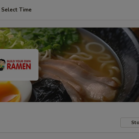
Select Time
Sto