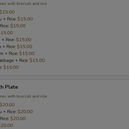
mes with broccoli and rice
$15.00
u + Rice:
$15.00
 Rice:
$15.00
$15.00
 + Rice:
$15.00
n + Rice:
$15.00
m + Rice:
$15.00
abbage + Rice:
$15.00
e:
$15.00
h Plate
mes with broccoli and rice
$20.00
u + Rice:
$20.00
 Rice:
$20.00
$20.00