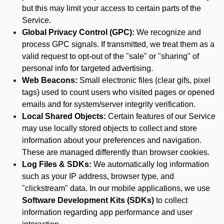
but this may limit your access to certain parts of the
Service.
Global Privacy Control (GPC):
We recognize and
process GPC signals. If transmitted, we treat them as a
valid request to opt-out of the "sale" or "sharing" of
personal info for targeted advertising.
Web Beacons:
Small electronic files (clear gifs, pixel
tags) used to count users who visited pages or opened
emails and for system/server integrity verification.
Local Shared Objects:
Certain features of our Service
may use locally stored objects to collect and store
information about your preferences and navigation.
These are managed differently than browser cookies.
Log Files & SDKs:
We automatically log information
such as your IP address, browser type, and
"clickstream" data. In our mobile applications, we use
Software Development Kits (SDKs)
to collect
information regarding app performance and user