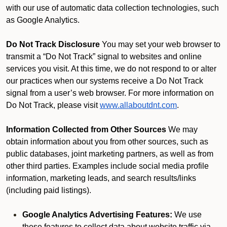
with our use of automatic data collection technologies, such
as Google Analytics.
Do Not Track Disclosure
You may set your web browser to
transmit a “Do Not Track” signal to websites and online
services you visit. At this time, we do not respond to or alter
our practices when our systems receive a Do Not Track
signal from a user’s web browser. For more information on
Do Not Track, please visit
www.allaboutdnt.com
.
Information Collected from Other Sources
We may
obtain information about you from other sources, such as
public databases, joint marketing partners, as well as from
other third parties. Examples include social media profile
information, marketing leads, and search results/links
(including paid listings).
Google Analytics Advertising Features:
We use
these features to collect data about website traffic via