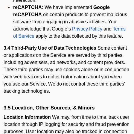
interaction.
reCAPTCHA:
We have implemented
Google
reCAPTCHA
on certain products to prevent malicious
software from engaging in abusive activities. You
acknowledge that Google’s
Privacy Policy
and
Terms
of Service
apply to the data collected by this feature.
3.4 Third-Party Use of Data Technologies
Some content
or applications on the Service are served by third parties,
including advertisers, ad networks, and content providers.
These third parties may use cookies alone or in conjunction
with web beacons to collect information about you when
you use our Service. We do not control these third parties'
tracking technologies.
3.5 Location, Other Sources, & Minors
Location Information
We may, from time to time, track user
location through IP logging for security and fraud prevention
purposes. User location may also be tracked in connection