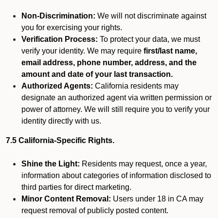
Non-Discrimination:
We will not discriminate against
you for exercising your rights.
Verification Process:
To protect your data, we must
verify your identity. We may require
first/last name,
email address, phone number, address, and the
amount and date of your last transaction.
Authorized Agents:
California residents may
designate an authorized agent via written permission or
power of attorney. We will still require you to verify your
identity directly with us.
7.5 California-Specific Rights.
Shine the Light:
Residents may request, once a year,
information about categories of information disclosed to
third parties for direct marketing.
Minor Content Removal:
Users under 18 in CA may
request removal of publicly posted content.