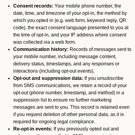
Consent records:
Your mobile phone number, the
date, time, and timezone of your opt-in, the method by
which you opted in (e.g. web form, keyword reply, QR
code), the exact consent language presented to you at
the time of opt-in, and your IP address where consent
was collected via a web form.
Communication history:
Records of messages sent to
your mobile number, including message content,
delivery status, timestamps, and any responses or
interactions (including opt-out events).
Opt-out and suppression data:
If you unsubscribe
from SMS communications, we retain a record of your
opt-out (phone number, timestamp, and method) in a
suppression list to ensure no further marketing
messages are sent to you. This record is retained even
if you request deletion of other personal data, as it is
required for ongoing legal compliance.
Re-opt-in events:
If you previously opted out and