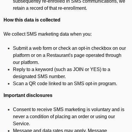
subsequently re-enrolled in SMS communications, we
retain a record of that re-enrollment.
How this data is collected
We collect SMS marketing data when you:
Submit a web form or check an opt-in checkbox on our
platform or on a Restaurant's page operated through
our platform.
Reply to a keyword (such as JOIN or YES) to a
designated SMS number.
Scan a QR code linked to an SMS opt-in program.
Important disclosures
Consent to receive SMS marketing is voluntary and is
never a condition of placing an order or using our
Service.
Message and data rates may apply. Message