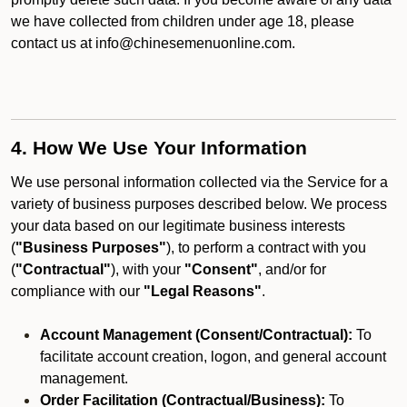
we have collected from children under age 18, please
contact us at info@chinesemenuonline.com.
4. How We Use Your Information
We use personal information collected via the Service for a
variety of business purposes described below. We process
your data based on our legitimate business interests
(
"Business Purposes"
), to perform a contract with you
(
"Contractual"
), with your
"Consent"
, and/or for
compliance with our
"Legal Reasons"
.
Account Management (Consent/Contractual):
To
facilitate account creation, logon, and general account
management.
Order Facilitation (Contractual/Business):
To