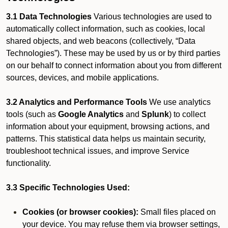
3.1 Data Technologies
Various technologies are used to
automatically collect information, such as cookies, local
shared objects, and web beacons (collectively, “Data
Technologies”). These may be used by us or by third parties
on our behalf to connect information about you from different
sources, devices, and mobile applications.
3.2 Analytics and Performance Tools
We use analytics
tools (such as
Google Analytics
and
Splunk
) to collect
information about your equipment, browsing actions, and
patterns. This statistical data helps us maintain security,
troubleshoot technical issues, and improve Service
functionality.
3.3 Specific Technologies Used:
Cookies (or browser cookies):
Small files placed on
your device. You may refuse them via browser settings,