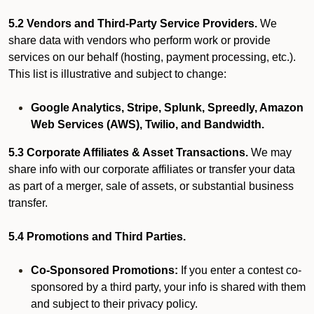
5.2 Vendors and Third-Party Service Providers.
We
share data with vendors who perform work or provide
services on our behalf (hosting, payment processing, etc.).
This list is illustrative and subject to change:
Google Analytics, Stripe, Splunk, Spreedly, Amazon
Web Services (AWS), Twilio, and Bandwidth.
5.3 Corporate Affiliates & Asset Transactions.
We may
share info with our corporate affiliates or transfer your data
as part of a merger, sale of assets, or substantial business
transfer.
5.4 Promotions and Third Parties.
Co-Sponsored Promotions:
If you enter a contest co-
sponsored by a third party, your info is shared with them
and subject to their privacy policy.