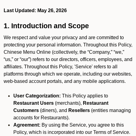
Last Updated: May 26, 2026
1. Introduction and Scope
We respect and value your privacy and are committed to
protecting your personal information. Throughout this Policy,
Chinese Menu Online (collectively, the “Company,” “we,”
“us,” or “our”) refers to our directors, officers, employees, and
affiliates. Throughout this Policy, 'Service' refers to all
platforms through which we operate, including our websites,
web-based account portals, and any mobile applications.
User Categorization:
This Policy applies to
Restaurant Users
(merchants),
Restaurant
Customers
(diners), and
Resellers
(entities managing
accounts for Restaurants).
Agreement:
By using the Service, you agree to this
Policy, which is incorporated into our Terms of Service.