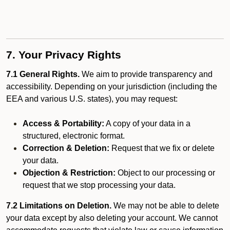
7. Your Privacy Rights
7.1 General Rights.
We aim to provide transparency and
accessibility. Depending on your jurisdiction (including the
EEA and various U.S. states), you may request:
Access & Portability:
A copy of your data in a
structured, electronic format.
Correction & Deletion:
Request that we fix or delete
your data.
Objection & Restriction:
Object to our processing or
request that we stop processing your data.
7.2 Limitations on Deletion.
We may not be able to delete
your data except by also deleting your account. We cannot