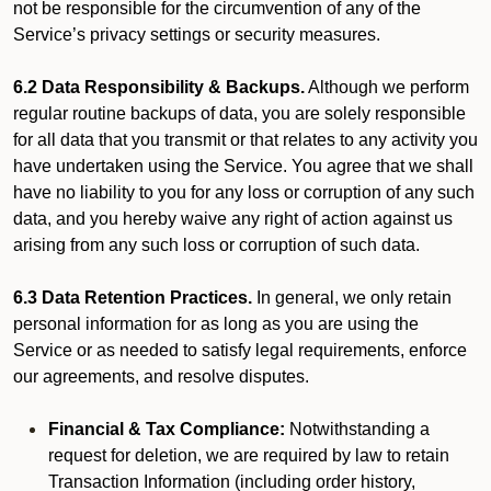
not be responsible for the circumvention of any of the
Service’s privacy settings or security measures.
6.2 Data Responsibility & Backups.
Although we perform
regular routine backups of data, you are solely responsible
for all data that you transmit or that relates to any activity you
have undertaken using the Service. You agree that we shall
have no liability to you for any loss or corruption of any such
data, and you hereby waive any right of action against us
arising from any such loss or corruption of such data.
6.3 Data Retention Practices.
In general, we only retain
personal information for as long as you are using the
Service or as needed to satisfy legal requirements, enforce
our agreements, and resolve disputes.
Financial & Tax Compliance:
Notwithstanding a
request for deletion, we are required by law to retain
Transaction Information (including order history,