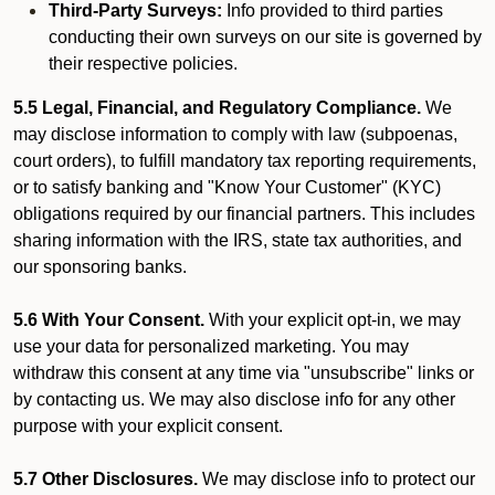
Third-Party Surveys:
Info provided to third parties
conducting their own surveys on our site is governed by
their respective policies.
5.5 Legal, Financial, and Regulatory Compliance.
We
may disclose information to comply with law (subpoenas,
court orders), to fulfill mandatory tax reporting requirements,
or to satisfy banking and "Know Your Customer" (KYC)
obligations required by our financial partners. This includes
sharing information with the IRS, state tax authorities, and
our sponsoring banks.
5.6 With Your Consent.
With your explicit opt-in, we may
use your data for personalized marketing. You may
withdraw this consent at any time via "unsubscribe" links or
by contacting us. We may also disclose info for any other
purpose with your explicit consent.
5.7 Other Disclosures.
We may disclose info to protect our