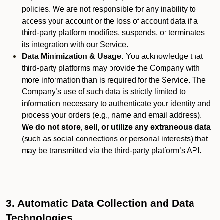
policies. We are not responsible for any inability to
access your account or the loss of account data if a
third-party platform modifies, suspends, or terminates
its integration with our Service.
Data Minimization & Usage:
You acknowledge that
third-party platforms may provide the Company with
more information than is required for the Service. The
Company’s use of such data is strictly limited to
information necessary to authenticate your identity and
process your orders (e.g., name and email address).
We do not store, sell, or utilize any extraneous data
(such as social connections or personal interests) that
may be transmitted via the third-party platform’s API.
3. Automatic Data Collection and Data
Technologies