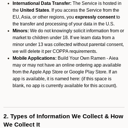
International Data Transfer:
The Service is hosted in
the
United States
. If you access the Service from the
EU, Asia, or other regions, you
expressly consent
to
the transfer and processing of your data in the U.S.
Minors:
We do not knowingly solicit information from or
market to children under 18. If we learn data from a
minor under 13 was collected without parental consent,
we will delete it per COPPA requirements.
Mobile Applications:
Build Your Own Ramen - Aiea
may or may not have an online ordering app available
from the Apple App Store or Google Play Store. If an
app is available, it is named here:
(if this space is
blank, no app is currently available for this account).
2. Types of Information We Collect & How
We Collect It