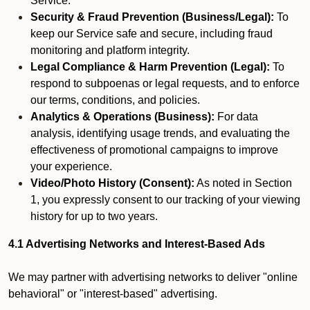
Service.
Security & Fraud Prevention (Business/Legal):
To
keep our Service safe and secure, including fraud
monitoring and platform integrity.
Legal Compliance & Harm Prevention (Legal):
To
respond to subpoenas or legal requests, and to enforce
our terms, conditions, and policies.
Analytics & Operations (Business):
For data
analysis, identifying usage trends, and evaluating the
effectiveness of promotional campaigns to improve
your experience.
Video/Photo History (Consent):
As noted in Section
1, you expressly consent to our tracking of your viewing
history for up to two years.
4.1 Advertising Networks and Interest-Based Ads
We may partner with advertising networks to deliver "online
behavioral" or "interest-based" advertising.