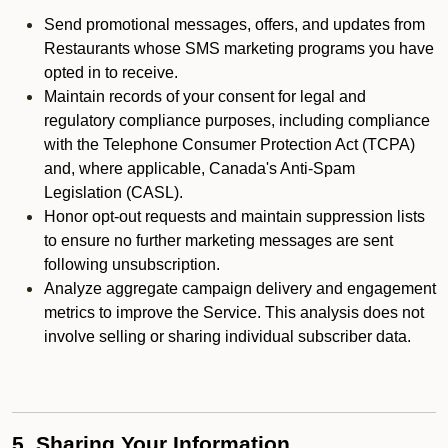
Send promotional messages, offers, and updates from
Restaurants whose SMS marketing programs you have
opted in to receive.
Maintain records of your consent for legal and
regulatory compliance purposes, including compliance
with the Telephone Consumer Protection Act (TCPA)
and, where applicable, Canada's Anti-Spam
Legislation (CASL).
Honor opt-out requests and maintain suppression lists
to ensure no further marketing messages are sent
following unsubscription.
Analyze aggregate campaign delivery and engagement
metrics to improve the Service. This analysis does not
involve selling or sharing individual subscriber data.
5. Sharing Your Information