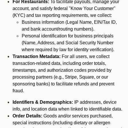
For Restaurants:
To facilitate payouts, manage your
account, and satisfy federal "Know Your Customer"
(KYC) and tax reporting requirements, we collect:
Business information (Legal Name, EIN/Tax ID,
and bank account/routing numbers).
Personal identification for business principals
(Name, Address, and Social Security Number
where required by law for identity verification).
Transaction Metadata:
For all users, we collect
transaction-related data, including order totals,
timestamps, and authorization codes provided by
processing partners (e.g., Stripe, Square, or our
sponsoring banks) to facilitate refunds and prevent
fraud.
Identifiers & Demographics:
IP addresses, device
info, and location data when linked to identifiable data.
Order Details:
Goods and/or services purchased,
special instructions (including dietary or allergen