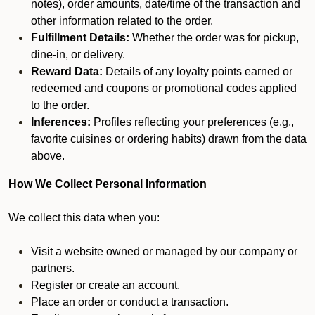
notes), order amounts, date/time of the transaction and
other information related to the order.
Fulfillment Details:
Whether the order was for pickup,
dine-in, or delivery.
Reward Data:
Details of any loyalty points earned or
redeemed and coupons or promotional codes applied
to the order.
Inferences:
Profiles reflecting your preferences (e.g.,
favorite cuisines or ordering habits) drawn from the data
above.
How We Collect Personal Information
We collect this data when you:
Visit a website owned or managed by our company or
partners.
Register or create an account.
Place an order or conduct a transaction.