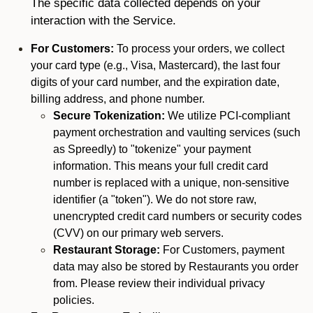
The specific data collected depends on your
interaction with the Service.
For Customers:
To process your orders, we collect
your card type (e.g., Visa, Mastercard), the last four
digits of your card number, and the expiration date,
billing address, and phone number.
Secure Tokenization:
We utilize PCI-compliant
payment orchestration and vaulting services (such
as Spreedly) to "tokenize" your payment
information. This means your full credit card
number is replaced with a unique, non-sensitive
identifier (a "token"). We do not store raw,
unencrypted credit card numbers or security codes
(CVV) on our primary web servers.
Restaurant Storage:
For Customers, payment
data may also be stored by Restaurants you order
from. Please review their individual privacy
policies.