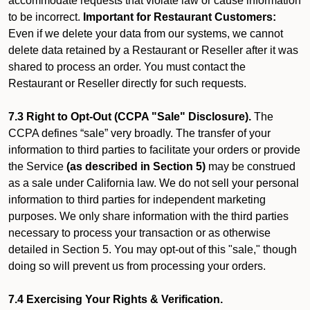
accommodate requests that violate law or cause information
to be incorrect.
Important for Restaurant Customers:
Even if we delete your data from our systems, we cannot
delete data retained by a Restaurant or Reseller after it was
shared to process an order. You must contact the
Restaurant or Reseller directly for such requests.
7.3 Right to Opt-Out (CCPA "Sale" Disclosure).
The
CCPA defines “sale” very broadly. The transfer of your
information to third parties to facilitate your orders or provide
the Service
(as described in Section 5)
may be construed
as a sale under California law. We do not sell your personal
information to third parties for independent marketing
purposes. We only share information with the third parties
necessary to process your transaction or as otherwise
detailed in Section 5. You may opt-out of this "sale," though
doing so will prevent us from processing your orders.
7.4 Exercising Your Rights & Verification.