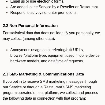
Email us or use electronic forms.
Are added to the Service by a Reseller or Restaurant.
Respond to surveys or enter promotions.
2.2 Non-Personal Information
For statistical data that does not identify you personally, we
may collect (among other data):
Anonymous usage data, referring/exit URLs,
browser/platform type, equipment used, mobile device
hardware models, and date/time of requests.
2.3 SMS Marketing & Communications Data
If you opt in to receive SMS marketing messages through
our Service or through a Restaurant's SMS marketing
program operated on our platform, we collect and process
the following data in connection with that program: