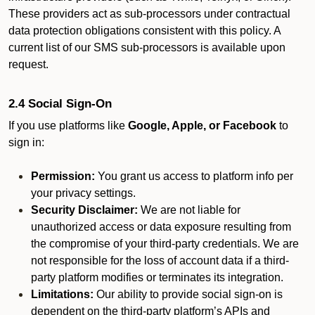
These providers act as sub-processors under contractual
data protection obligations consistent with this policy. A
current list of our SMS sub-processors is available upon
request.
2.4 Social Sign-On
If you use platforms like
Google, Apple, or Facebook
to
sign in:
Permission:
You grant us access to platform info per
your privacy settings.
Security Disclaimer:
We are not liable for
unauthorized access or data exposure resulting from
the compromise of your third-party credentials. We are
not responsible for the loss of account data if a third-
party platform modifies or terminates its integration.
Limitations:
Our ability to provide social sign-on is
dependent on the third-party platform’s APIs and