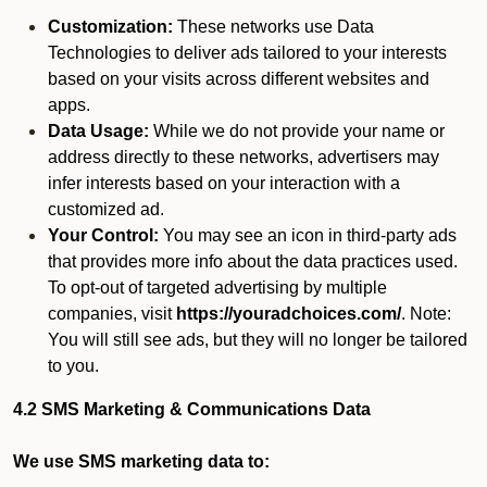
Customization:
These networks use Data
Technologies to deliver ads tailored to your interests
based on your visits across different websites and
apps.
Data Usage:
While we do not provide your name or
address directly to these networks, advertisers may
infer interests based on your interaction with a
customized ad.
Your Control:
You may see an icon in third-party ads
that provides more info about the data practices used.
To opt-out of targeted advertising by multiple
companies, visit
https://youradchoices.com/
. Note:
You will still see ads, but they will no longer be tailored
to you.
4.2 SMS Marketing & Communications Data
We use SMS marketing data to: