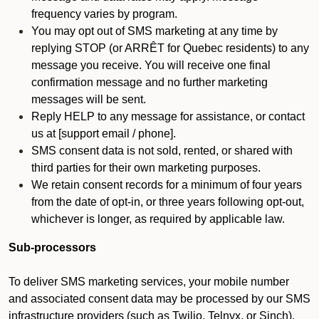
frequency varies by program.
You may opt out of SMS marketing at any time by
replying STOP (or ARRÊT for Quebec residents) to any
message you receive. You will receive one final
confirmation message and no further marketing
messages will be sent.
Reply HELP to any message for assistance, or contact
us at [support email / phone].
SMS consent data is not sold, rented, or shared with
third parties for their own marketing purposes.
We retain consent records for a minimum of four years
from the date of opt-in, or three years following opt-out,
whichever is longer, as required by applicable law.
Sub-processors
To deliver SMS marketing services, your mobile number
and associated consent data may be processed by our SMS
infrastructure providers (such as Twilio, Telnyx, or Sinch).