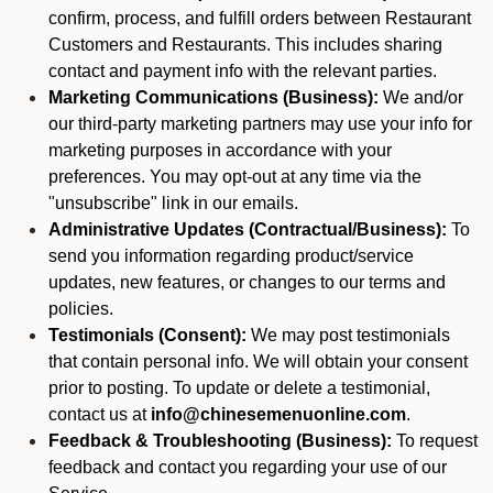
confirm, process, and fulfill orders between Restaurant
Customers and Restaurants. This includes sharing
contact and payment info with the relevant parties.
Marketing Communications (Business):
We and/or
our third-party marketing partners may use your info for
marketing purposes in accordance with your
preferences. You may opt-out at any time via the
"unsubscribe" link in our emails.
Administrative Updates (Contractual/Business):
To
send you information regarding product/service
updates, new features, or changes to our terms and
policies.
Testimonials (Consent):
We may post testimonials
that contain personal info. We will obtain your consent
prior to posting. To update or delete a testimonial,
contact us at
info@chinesemenuonline.com
.
Feedback & Troubleshooting (Business):
To request
feedback and contact you regarding your use of our