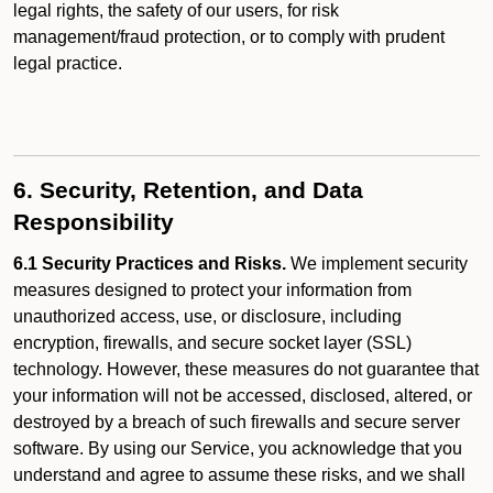
legal rights, the safety of our users, for risk
management/fraud protection, or to comply with prudent
legal practice.
6. Security, Retention, and Data
Responsibility
6.1 Security Practices and Risks.
We implement security
measures designed to protect your information from
unauthorized access, use, or disclosure, including
encryption, firewalls, and secure socket layer (SSL)
technology. However, these measures do not guarantee that
your information will not be accessed, disclosed, altered, or
destroyed by a breach of such firewalls and secure server
software. By using our Service, you acknowledge that you
understand and agree to assume these risks, and we shall