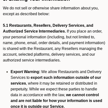
We do not sell or otherwise share information about you,
except as described below:
5.1 Restaurants, Resellers, Delivery Services, and
Authorized Service Intermediaries.
If you place an order,
your personal information (including, but not limited to,
name, phone, email, order details, and payment information)
is shared with the Restaurant, any Resellers managing the
account, selected platforms, delivery services, and our
authorized service intermediaries.
Export Warning:
We allow Restaurants and Delivery
Services to
export such information outside of our
services
, where it may be retained or distributed in
perpetuity. While we expect these parties to handle
data in accordance with the law,
we cannot control
and are not liable for how your information is used
once it is outside our Service.