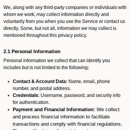
We, along with any third-party companies or individuals with
whom we work, may collect information directly and
voluntarily from you when you use the Service or contact us
directly. Some, but not all, information we may collect is
mentioned throughout this privacy policy.
2.1 Personal Information
Personal information we collect that can identify you
includes but is not limited to the following:
Contact & Account Data:
Name, email, phone
number, and postal address.
Credentials:
Username, password, and security info
for authentication.
Payment and Financial Information:
We collect
and process financial information to facilitate
transactions and comply with financial regulations.