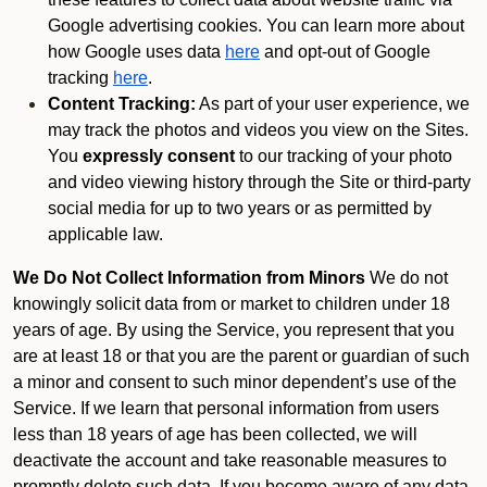
Google advertising cookies. You can learn more about
how Google uses data
here
and opt-out of Google
tracking
here
.
Content Tracking:
As part of your user experience, we
may track the photos and videos you view on the Sites.
You
expressly consent
to our tracking of your photo
and video viewing history through the Site or third-party
social media for up to two years or as permitted by
applicable law.
We Do Not Collect Information from Minors
We do not
knowingly solicit data from or market to children under 18
years of age. By using the Service, you represent that you
are at least 18 or that you are the parent or guardian of such
a minor and consent to such minor dependent’s use of the
Service. If we learn that personal information from users
less than 18 years of age has been collected, we will
deactivate the account and take reasonable measures to
promptly delete such data. If you become aware of any data