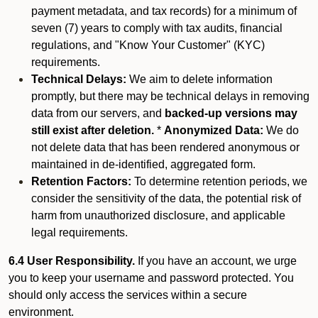
payment metadata, and tax records) for a minimum of
seven (7) years to comply with tax audits, financial
regulations, and "Know Your Customer" (KYC)
requirements.
Technical Delays:
We aim to delete information
promptly, but there may be technical delays in removing
data from our servers, and
backed-up versions may
still exist after deletion.
*
Anonymized Data:
We do
not delete data that has been rendered anonymous or
maintained in de-identified, aggregated form.
Retention Factors:
To determine retention periods, we
consider the sensitivity of the data, the potential risk of
harm from unauthorized disclosure, and applicable
legal requirements.
6.4 User Responsibility.
If you have an account, we urge
you to keep your username and password protected. You
should only access the services within a secure
environment.