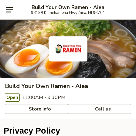
Build Your Own Ramen - Aiea
98199 Kamehameha Hwy Aiea, HI 96701
Build Your Own Ramen - Aiea
11:00AM - 9:30PM
Open
Store info
Call us
Privacy Policy