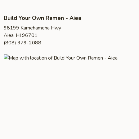
Build Your Own Ramen - Aiea
98199 Kamehameha Hwy
Aiea, HI 96701
(808) 379-2088